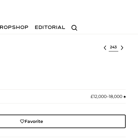
Search
ROPSHOP
EDITORIAL
Select lot
£12,000–18,000
♠︎
Favorite