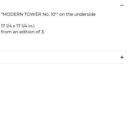
pie "MODERN TOWER No. 10"' on the underside
7 1/4 x 17 1/4 in.)
 from an edition of 3.