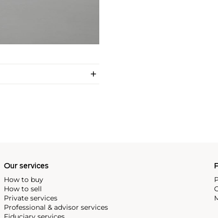
Our services
P
How to buy
P
How to sell
C
Private services
M
Professional & advisor services
Fiduciary services