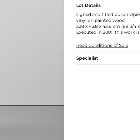
Lot Details
signed and titled 'Julian O
vinyl on painted wood
228 x 43.8 x 43.8 cm (89 3/4 x 1
Executed in 2001, this work is
Read Conditions of Sale
Specialist