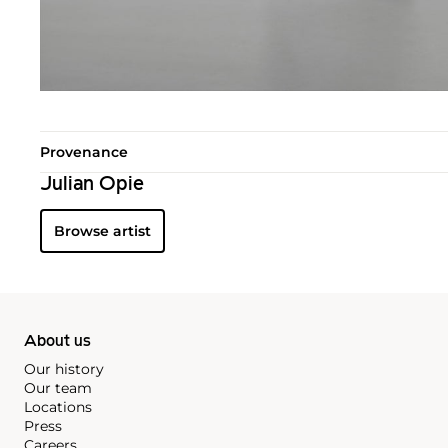
Provenance
Julian Opie
Browse artist
About us
Our history
Our team
Locations
Press
Careers