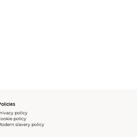
olicies
rivacy policy
ookie policy
odern slavery policy