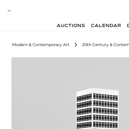
AUCTIONS
CALENDAR
Modern & Contemporary Art
20th Century & Contem