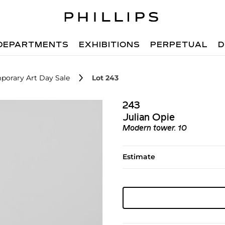
DEPARTMENTS
EXHIBITIONS
PERPETUAL
D
porary Art Day Sale
Lot 243
243
Julian Opie
Modern tower. 10
Estimate