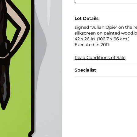
Lot Details
signed "Julian Opie" on the r
silkscreen on painted wood 
42 x 26 in. (106.7 x 66 cm.)
Executed in 2011.
Read Conditions of Sale
Specialist