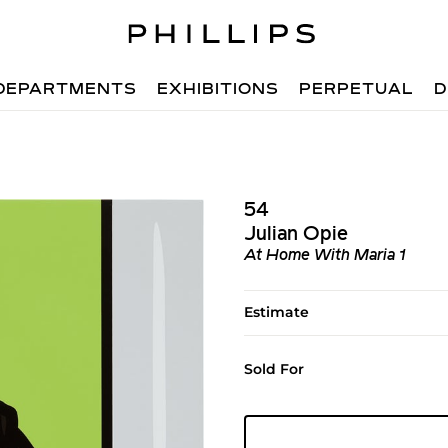
DEPARTMENTS
EXHIBITIONS
PERPETUAL
D
54
Julian Opie
At Home With Maria 1
Estimate
Sold For