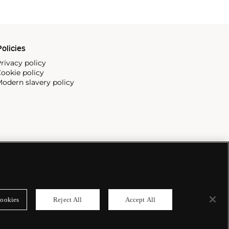
olicies
rivacy policy
ookie policy
odern slavery policy
ookies
Reject All
Accept All