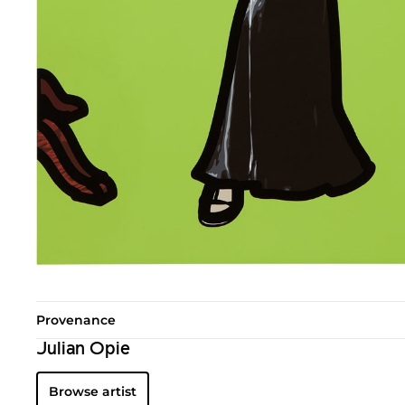
Provenance
Julian Opie
Browse artist