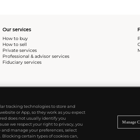
Our services
P
How to buy
P
How to sell
C
Private services
M
Professional & advisor services
Fiduciary services
ilar tracking technologies to store and
 website or App, so they work as you expect
ed does not usually identify you
Manage C
use we respect your right to privacy, you
re and manage your preferences, select
Blocking certain types of cookies can,