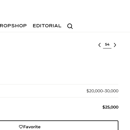
Search
ROPSHOP
EDITORIAL
Select lot
$20,000–30,000
$25,000
Favorite