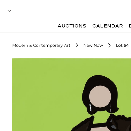
AUCTIONS
CALENDAR
Modern & Contemporary Art
New Now
Lot 54