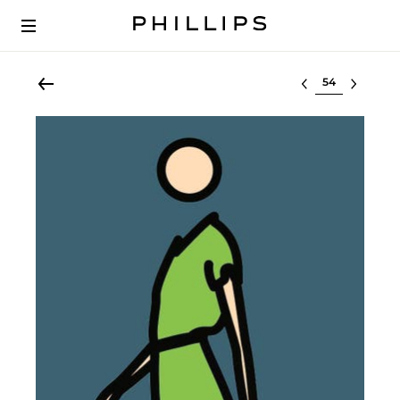
Select lot