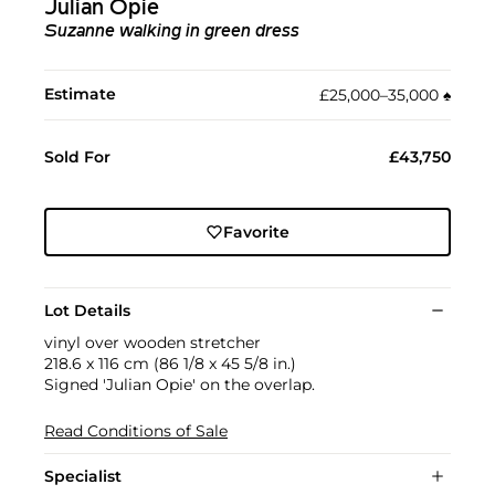
Julian Opie
Suzanne walking in green dress
Estimate
£25,000–35,000
♠︎
Sold For
£43,750
Favorite
Lot Details
vinyl over wooden stretcher
218.6 x 116 cm (86 1/8 x 45 5/8 in.)
Signed 'Julian Opie' on the overlap.
Read Conditions of Sale
Specialist