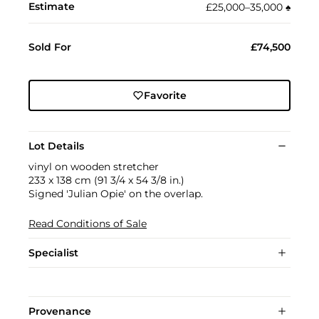
Estimate
£25,000–35,000
♠︎
Sold For
£74,500
Favorite
Lot Details
vinyl on wooden stretcher
233 x 138 cm (91 3/4 x 54 3/8 in.)
Signed 'Julian Opie' on the overlap.
Read Conditions of Sale
Specialist
Provenance