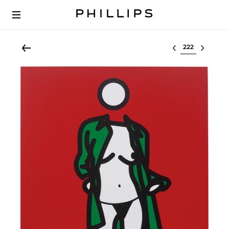
Select lot