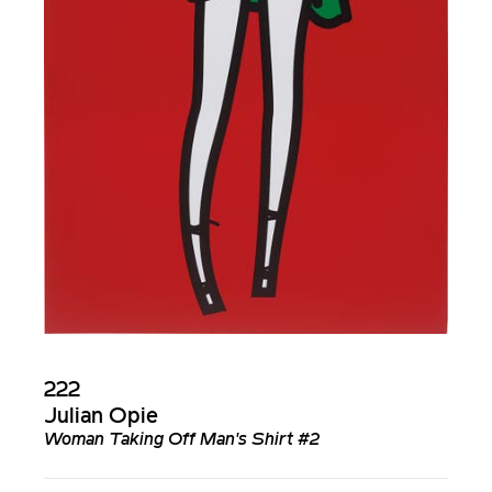
222
Julian Opie
Woman Taking Off Man's Shirt #2