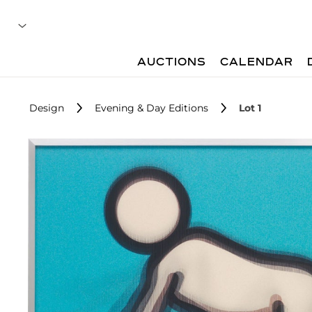
AUCTIONS
CALENDAR
Design
Evening & Day Editions
Lot 1