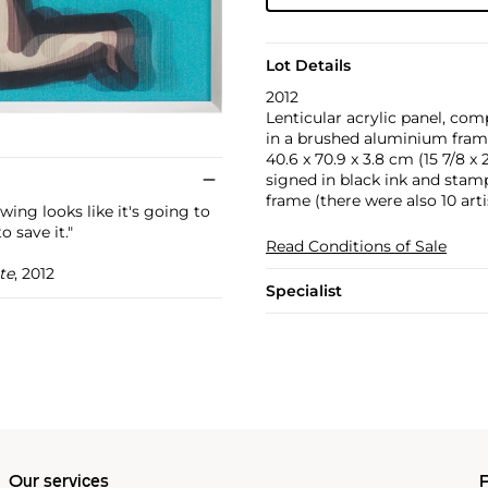
Lot Details
2012
Lenticular acrylic panel, com
in a brushed aluminium frame 
40.6 x 70.9 x 3.8 cm (15 7/8 x 27
signed in black ink and stamp
frame (there were also 10 arti
ing looks like it's going to
o save it."
Read Conditions of Sale
te
, 2012
Specialist
Our services
P