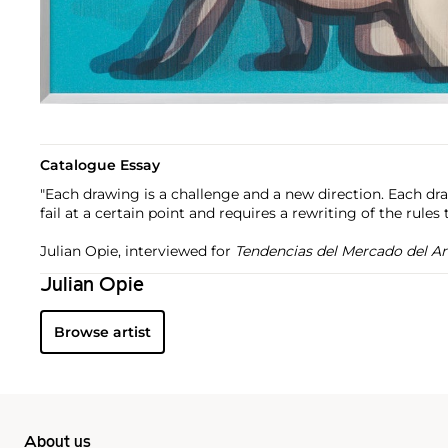
Catalogue Essay
"Each drawing is a challenge and a new direction. Each draw
fail at a certain point and requires a rewriting of the rules t
Julian Opie, interviewed for
Tendencias del Mercado del Ar
Julian Opie
Browse artist
About us