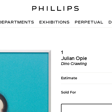
DEPARTMENTS
EXHIBITIONS
PERPETUAL
D
1
Julian Opie
Dino Crawling
Estimate
Sold For