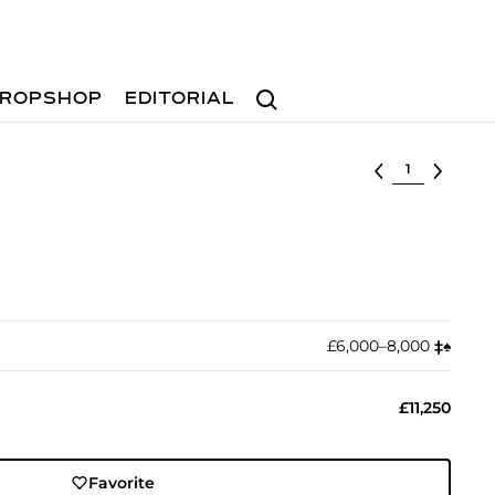
Search
ROPSHOP
EDITORIAL
Select lot
£6,000–8,000
‡︎
♠︎
£11,250
Favorite