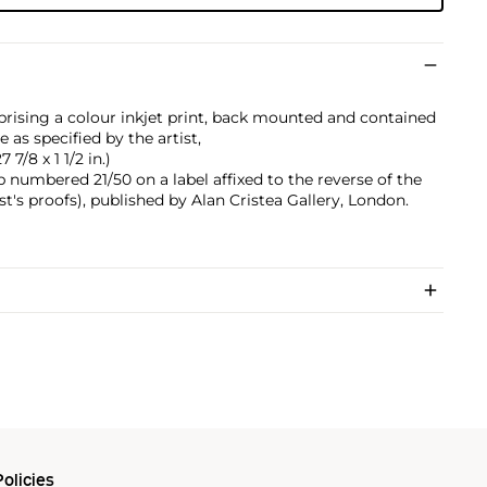
prising a colour inkjet print, back mounted and contained
as specified by the artist,
 7/8 x 1 1/2 in.)
 numbered 21/50 on a label affixed to the reverse of the
st's proofs), published by Alan Cristea Gallery, London.
olicies