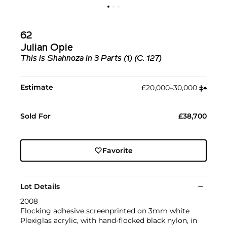
62
Julian Opie
This is Shahnoza in 3 Parts (1) (C. 127)
Estimate
£20,000–30,000
‡︎
♠︎
Sold For
£38,700
Favorite
Lot Details
2008
Flocking adhesive screenprinted on 3mm white
Plexiglas acrylic, with hand-flocked black nylon, in