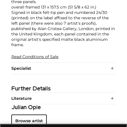
three panels.
overall framed 131 x 157.5 cm (51 5/8 x 62 in.)
Signed in black felt-tip pen and numbered 24/30
(printed) on the label affixed to the reverse of the
left panel (there were also 7 artist's proofs),
published by Alan Cristea Gallery, London, printed in
the United Kingdom, each panel contained in the
original artist's specified matte black aluminium
frame.
Read Conditions of Sale
Specialist
Further Details
Literature
Julian Opie
Browse artist