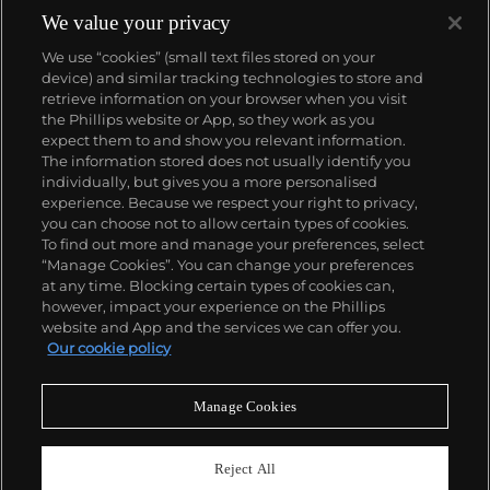
We value your privacy
We use “cookies” (small text files stored on your
device) and similar tracking technologies to store and
retrieve information on your browser when you visit
the Phillips website or App, so they work as you
About us
expect them to and show you relevant information.
The information stored does not usually identify you
individually, but gives you a more personalised
Our services
experience. Because we respect your right to privacy,
you can choose not to allow certain types of cookies.
To find out more and manage your preferences, select
Policies
“Manage Cookies”. You can change your preferences
at any time. Blocking certain types of cookies can,
however, impact your experience on the Phillips
website and App and the services we can offer you.
Never miss a moment
Our cookie policy
Subscribe to our newsletter
Manage Cookies
Reject All