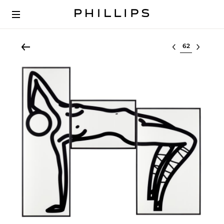
Select lot