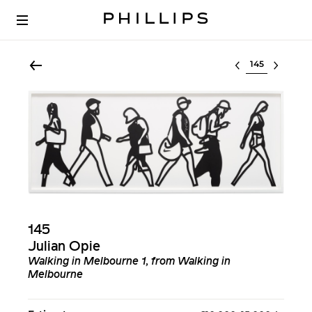
Select lot
145
Julian Opie
Walking in Melbourne 1, from Walking in
Melbourne