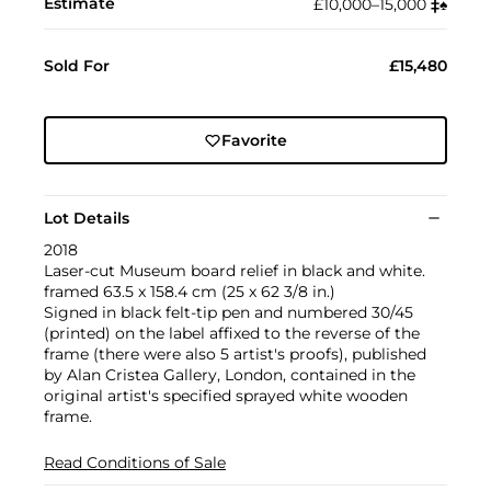
Estimate
£10,000–15,000
‡︎
♠︎
Sold For
£15,480
Favorite
Lot Details
2018
Laser-cut Museum board relief in black and white.
framed 63.5 x 158.4 cm (25 x 62 3/8 in.)
Signed in black felt-tip pen and numbered 30/45
(printed) on the label affixed to the reverse of the
frame (there were also 5 artist's proofs), published
by Alan Cristea Gallery, London, contained in the
original artist's specified sprayed white wooden
frame.
Read Conditions of Sale