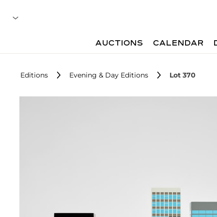
AUCTIONS
CALENDAR
Editions
Evening & Day Editions
Lot 370