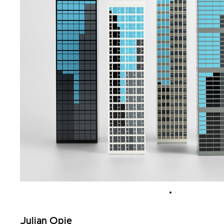
Julian Opie