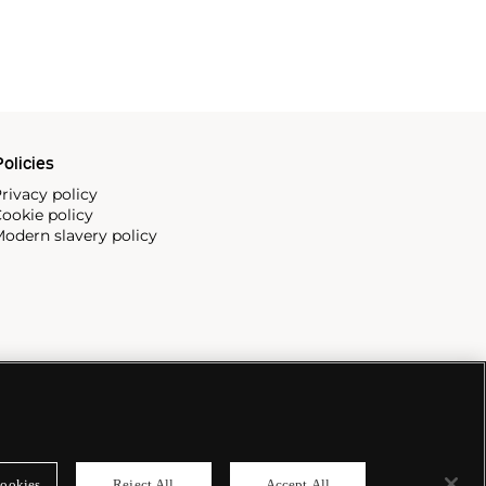
olicies
rivacy policy
ookie policy
odern slavery policy
ookies
Reject All
Accept All