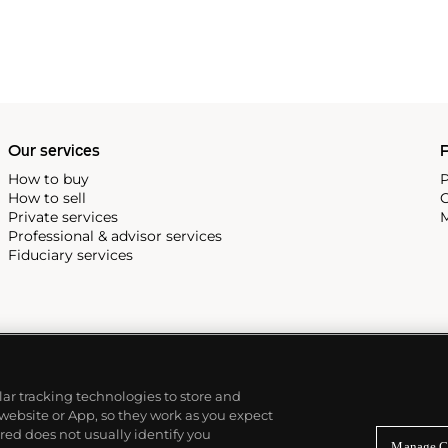
Our services
P
How to buy
P
How to sell
C
Private services
M
Professional & advisor services
Fiduciary services
ilar tracking technologies to store and
 website or App, so they work as you expect
ed does not usually identify you
Manage C