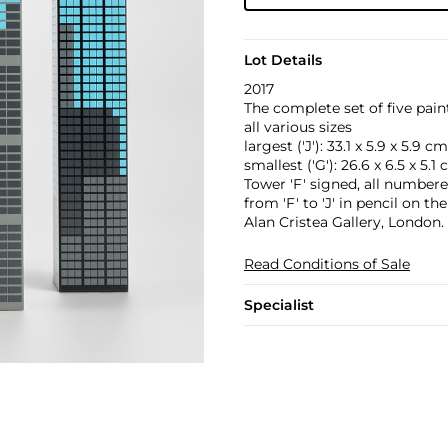
Lot Details
2017
The complete set of five pai
all various sizes
largest ('J'): 33.1 x 5.9 x 5.9 cm
smallest ('G'): 26.6 x 6.5 x 5.1
Tower 'F' signed, all numbere
from 'F' to 'J' in pencil on th
Alan Cristea Gallery, London.
Read Conditions of Sale
Specialist