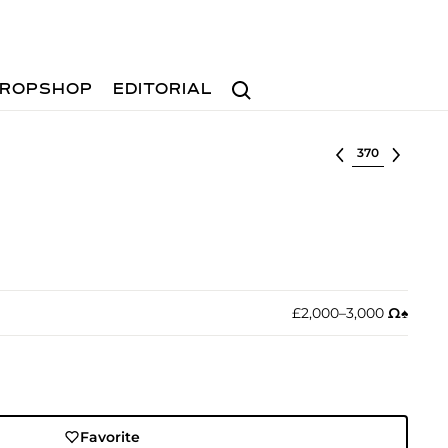
Search
ROPSHOP
EDITORIAL
Select lot
£2,000–3,000
Ω︎
♠︎
Favorite