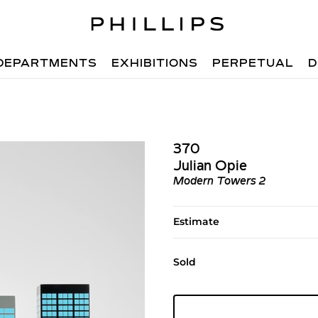
DEPARTMENTS
EXHIBITIONS
PERPETUAL
D
370
Julian Opie
Modern Towers 2
Estimate
Sold