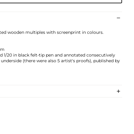
nted wooden multiples with screenprint in colours.
 cm
d 1/20 in black felt-tip pen and annotated consecutively
e underside (there were also 5 artist's proofs), published by