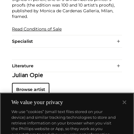
proofs (the edition was 100 and 10 artist's proofs),
published by Monica de Cardenas Galleria, Milan,
framed.
Read Conditions of Sale
Specialist
Literature
Julian Opie
Browse artist
We value your privacy
We use “cookies” (small text files stored on your
device) and similar tracking technologies to store and
retrieve information on your browser when you visit
the Phillips website or App, so they work as you
About us