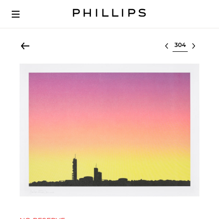
Select lot