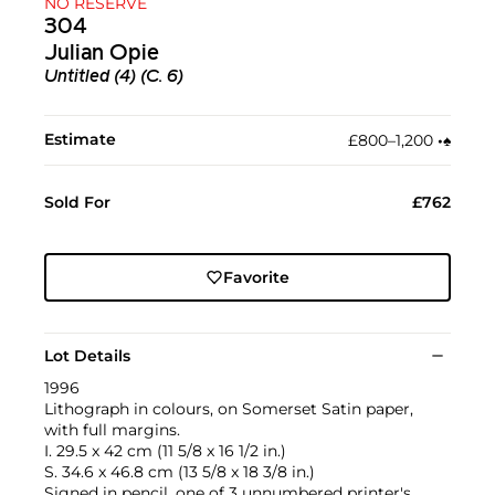
NO RESERVE
304
Julian Opie
Untitled (4) (C. 6)
Estimate
£800–1,200
•︎
♠︎
Sold For
£762
Favorite
Lot Details
1996
Lithograph in colours, on Somerset Satin paper,
with full margins.
I. 29.5 x 42 cm (11 5/8 x 16 1/2 in.)
S. 34.6 x 46.8 cm (13 5/8 x 18 3/8 in.)
Signed in pencil, one of 3 unnumbered printer's