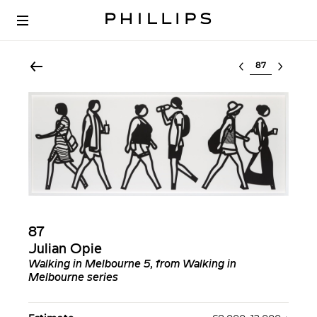
Select lot
87
Julian Opie
Walking in Melbourne 5, from Walking in
Melbourne series