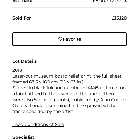
Estimate
£8,000–12,000
♠︎
Sold For
£15,120
Favorite
Lot Details
2018
Laser-cut museum board relief print, the full sheet.
framed 63.5 x 160 cm (25 x 63 in.)
Signed in black ink and numbered 41/45 (printed) on
a label affixed to the reverse of the frame (there
were also 5 artist's proofs), published by Alan Cristea
Gallery, London, contained in the sprayed white
frame specified by the artist.
Read Conditions of Sale
Specialist