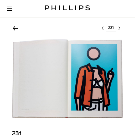
Select lot
231