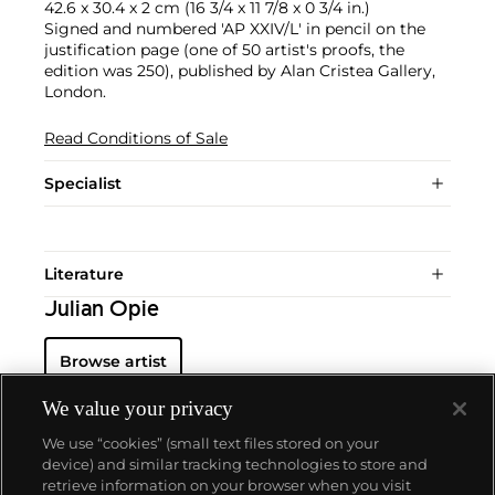
42.6 x 30.4 x 2 cm (16 3/4 x 11 7/8 x 0 3/4 in.)
Signed and numbered 'AP XXIV/L' in pencil on the
justification page (one of 50 artist's proofs, the
edition was 250), published by Alan Cristea Gallery,
London.
Read Conditions of Sale
Specialist
Literature
Julian Opie
Browse artist
We value your privacy
We use “cookies” (small text files stored on your
device) and similar tracking technologies to store and
retrieve information on your browser when you visit