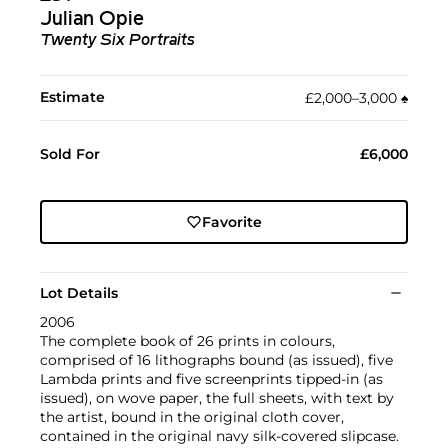
Julian Opie
Twenty Six Portraits
Estimate
£2,000–3,000
♠︎
Sold For
£6,000
Favorite
Lot Details
2006
The complete book of 26 prints in colours,
comprised of 16 lithographs bound (as issued), five
Lambda prints and five screenprints tipped-in (as
issued), on wove paper, the full sheets, with text by
the artist, bound in the original cloth cover,
contained in the original navy silk-covered slipcase.