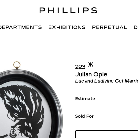
DEPARTMENTS
EXHIBITIONS
PERPETUAL
D
Ж︎
223
Julian Opie
Luc and Ludivine Get Marri
Estimate
Sold For