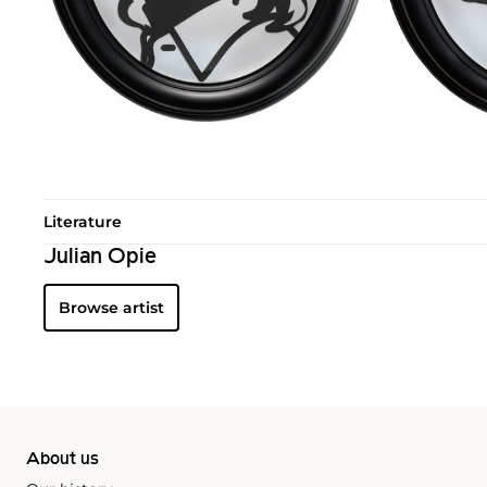
Literature
Julian Opie
Browse artist
About us