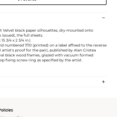
et Velvet black paper silhouettes, dry-mounted onto
issued), the full sheets.
15 3/4 x 2 3/4 in.)
nd numbered 7/10 (printed) on a label affixed to the reverse
 artist's proof for the pair), published by Alan Cristea
 oval black wood frames, glazed with vacuum formed
op fixing screw ring as specified by the artist.
olicies