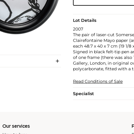
Lot Details
2007
The pair of laser-cut Somers
Clairefontaine Mayo paper (as 
each 48.7 x 40 x 7 cm (19 1/8 x 
Signed in black felt-tip pen a
of one frame (there was also 1
Gallery, London, in original
polycarbonate, fitted with a t
Read Conditions of Sale
Specialist
Our services
P