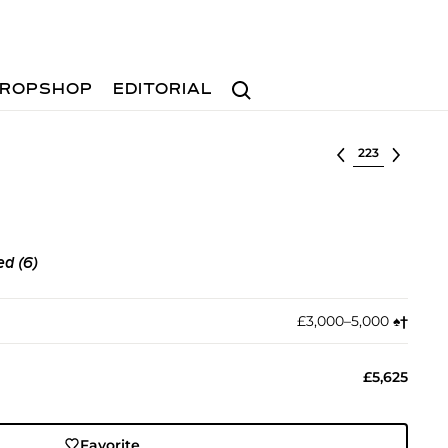
Search
ROPSHOP
EDITORIAL
Select lot
ed (6)
£3,000–5,000
♠︎
†︎
£5,625
Favorite