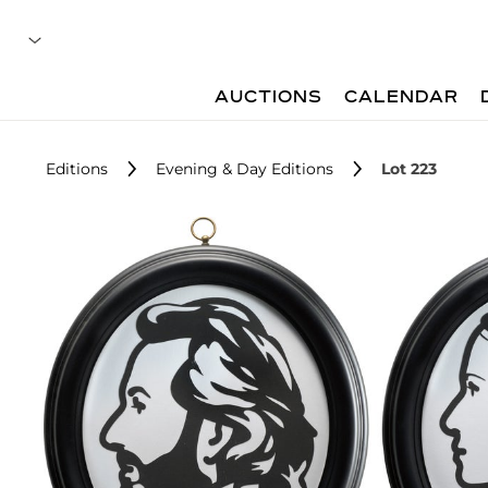
AUCTIONS
CALENDAR
Editions
Evening & Day Editions
Lot 223