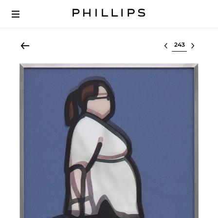
Select lot