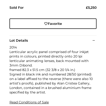
Sold For
£5,250
Favorite
Lot Details
2014
Lenticular acrylic panel comprised of four inkjet
prints in colours, printed directly onto 20 lpi
lenticular animating lenses, back mounted with
3mm Dibond.
framed 82.3 x 51.5 cm (32 3/8 x 20 1/4 in.)
Signed in black ink and numbered 28/50 (printed)
on a label affixed to the reverse (there were also 10
artist’s proofs), published by Alan Cristea Gallery,
London, contained in a brushed aluminium frame
specified by the artist.
Read Conditions of Sale