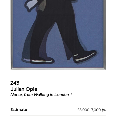
243
Julian Opie
Nurse, from Walking in London 1
Estimate
£5,000–7,000
‡︎
♠︎