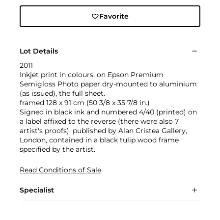
Favorite
Lot Details
2011
Inkjet print in colours, on Epson Premium
Semigloss Photo paper dry-mounted to aluminium
(as issued), the full sheet.
framed 128 x 91 cm (50 3/8 x 35 7/8 in.)
Signed in black ink and numbered 4/40 (printed) on
a label affixed to the reverse (there were also 7
artist's proofs), published by Alan Cristea Gallery,
London, contained in a black tulip wood frame
specified by the artist.
Read Conditions of Sale
Specialist