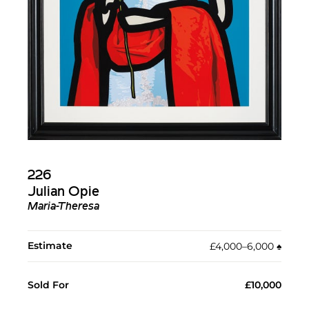
226
Julian Opie
Maria-Theresa
Estimate
£4,000–6,000
♠︎
Sold For
£10,000