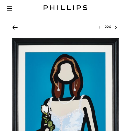
Select lot