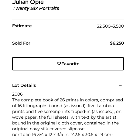
Julian Opie
Twenty Six Portraits
Estimate
$2,500–3,500
Sold For
$6,250
Favorite
Lot Details
2006
The complete book of 26 prints in colors, comprised
of 16 lithographs bound (as issued), five Lambda
prints and five screenprints tipped-in (as issued), on
wove paper, the full sheets, with text by the artist,
bound in the original cloth cover, contained in the
original navy silk-covered slipcase.
portfolio 16 3/4 x 12 x 3/4 in. (42.5 x 30.5 x 1.9 cm)