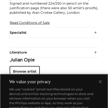
Signed and numbered 224/250 in pencil on the
justification page (there were also 50 artist's proofs),
published by Alan Cristea Gallery, London.
Read Conditions of Sale
Specialist
Literature
Julian Opie
Browse artist
We value your privacy
We use “cookies” (small text files stored on your
device) and similar tracking technologies to store and
retrieve information on your browser when you visit
the Phillips website or App, so they work as you
About us
expect them to and show you relevant information.