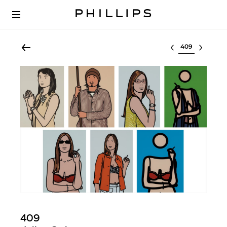
Select lot
409