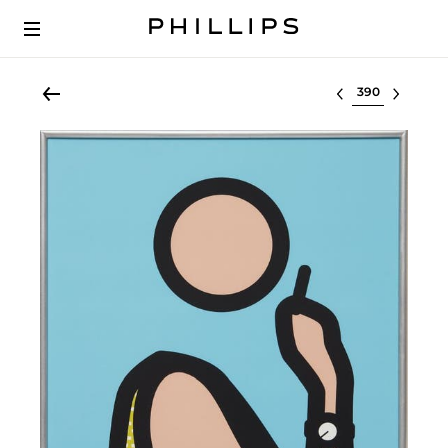
Select lot