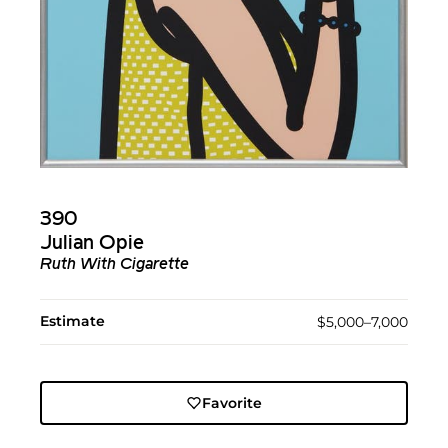
390
Julian Opie
Ruth With Cigarette
Estimate
$5,000–7,000
Favorite