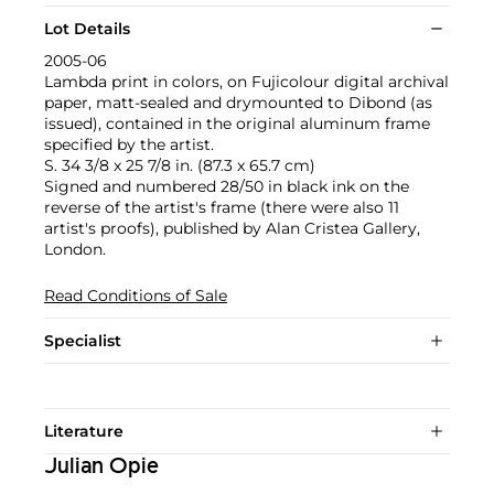
Lot Details
2005-06
Lambda print in colors, on Fujicolour digital archival
paper, matt-sealed and drymounted to Dibond (as
issued), contained in the original aluminum frame
specified by the artist.
S. 34 3/8 x 25 7/8 in. (87.3 x 65.7 cm)
Signed and numbered 28/50 in black ink on the
reverse of the artist's frame (there were also 11
artist's proofs), published by Alan Cristea Gallery,
London.
Read Conditions of Sale
Specialist
Literature
Julian Opie