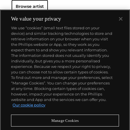
Browse artist
We value your privacy
We use “cookies” (small text files stored on your
device) and similar tracking technologies to store and
retrieve information on your browser when you visit
the Phillips website or App, so they work as you
About us
expect them to and show you relevant information.
The information stored does not usually identify you
individually, but gives you a more personalised
Our services
experience. Because we respect your right to privacy,
you can choose not to allow certain types of cookies.
To find out more and manage your preferences, select
Policies
“Manage Cookies”. You can change your preferences
at any time. Blocking certain types of cookies can,
however, impact your experience on the Phillips
website and App and the services we can offer you.
Never miss a moment
Our cookie policy
Subscribe to our newsletter
Manage Cookies