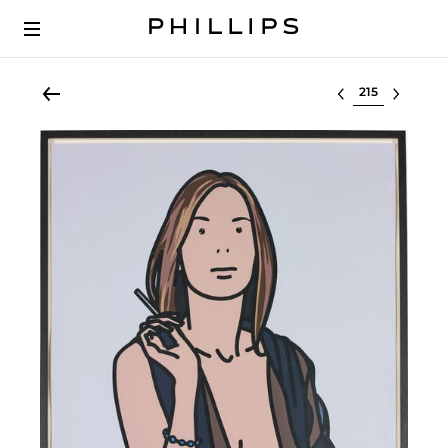
Select lot