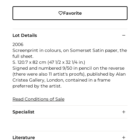
Favorite
Lot Details
2006
Screenprint in colours, on Somerset Satin paper, the
full sheet.
S. 120.7 x 82 cm (47 1/2 x 32 1/4 in.)
Signed and numbered 9/50 in pencil on the reverse
(there were also 11 artist's proofs), published by Alan
Cristea Gallery, London, contained in a frame
preferred by the artist.
Read Conditions of Sale
Specialist
Literature