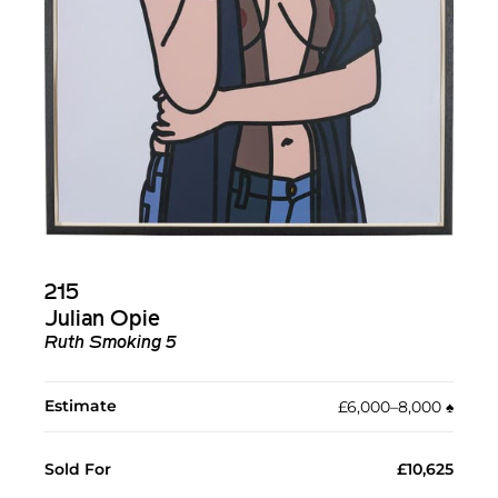
215
Julian Opie
Ruth Smoking 5
Estimate
£6,000–8,000
♠︎
Sold For
£10,625