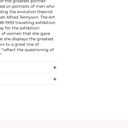
f the greatest portrait
ered on portraits of men who
uding the evolution theorist
oet Alfred Tennyson. The Art
8-1999 travelling exhibition
ay for the exhibition
its of women that she gave
t she displays the greatest
s to a great line of
“reflect the questioning of
”