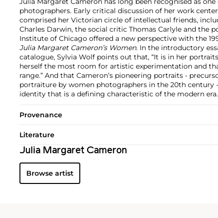
Julia Margaret Cameron has long been recognised as one o
photographers. Early critical discussion of her work cent
comprised her Victorian circle of intellectual friends, incl
Charles Darwin, the social critic Thomas Carlyle and the p
Institute of Chicago offered a new perspective with the 199
Julia Margaret Cameron’s Women
. In the introductory ess
catalogue, Sylvia Wolf points out that, “It is in her portra
herself the most room for artistic experimentation and tha
range.” And that Cameron’s pioneering portraits - precursor
portraiture by women photographers in the 20th century - 
identity that is a defining characteristic of the modern era.
Provenance
Literature
Julia Margaret Cameron
Browse artist