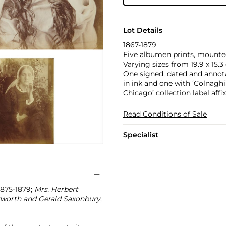
Lot Details
1867-1879
Five albumen prints, mounte
Varying sizes from 19.9 x 15.3 c
One signed, dated and annota
in ink and one with ‘Colnaghi
Chicago’ collection label affi
Read Conditions of Sale
Specialist
 1875-1879;
Mrs. Herbert
kworth and Gerald Saxonbury
,