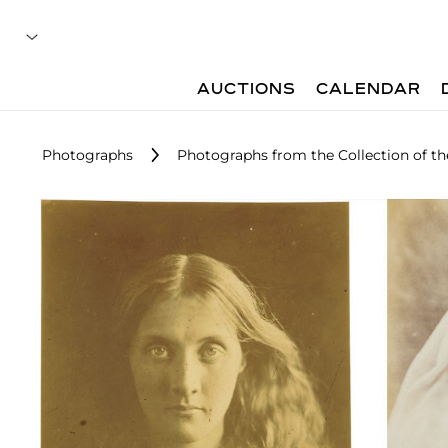
AUCTIONS
CALENDAR
Photographs
Photographs from the Collection of the