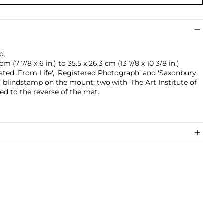
d.
m (7 7/8 x 6 in.) to 35.5 x 26.3 cm (13 7/8 x 10 3/8 in.)
ted 'From Life', 'Registered Photograph’ and 'Saxonbury',
’ blindstamp on the mount; two with ‘The Art Institute of
xed to the reverse of the mat.