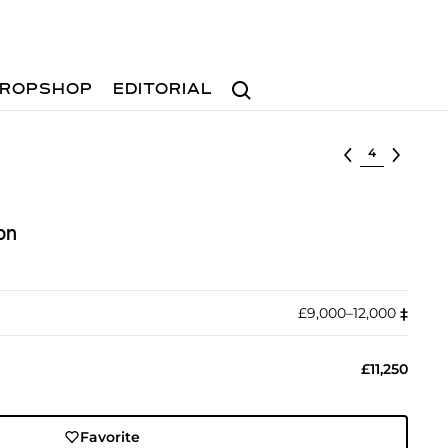
Search
ROPSHOP
EDITORIAL
Select lot
on
£9,000–12,000
‡︎
£11,250
Favorite