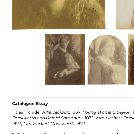
Catalogue Essay
Titles include:
Julia Jackson
, 1867;
Young Woman, Ceylon
,
Duckworth and Gerald Saxonbury
, 1872;
Mrs. Herbert Duc
1872;
Mrs. Herbert Duckworth
, 1872