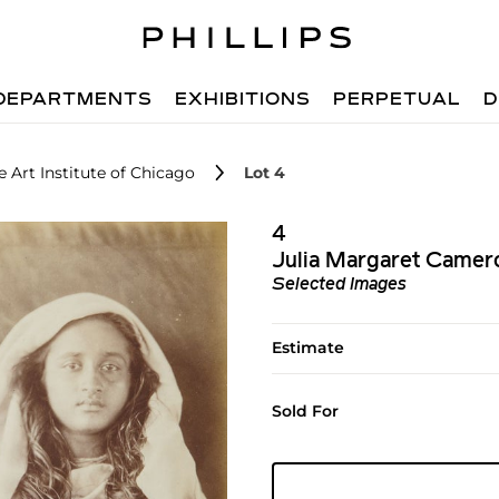
DEPARTMENTS
EXHIBITIONS
PERPETUAL
D
 Art Institute of Chicago
Lot 4
4
Julia Margaret Camer
Selected Images
Estimate
Sold For