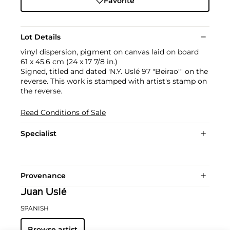
Favorite
Lot Details
vinyl dispersion, pigment on canvas laid on board
61 x 45.6 cm (24 x 17 7/8 in.)
Signed, titled and dated 'N.Y. Uslé 97 "Beirao"' on the
reverse. This work is stamped with artist's stamp on
the reverse.
Read Conditions of Sale
Specialist
Provenance
Juan Uslé
SPANISH
Browse artist