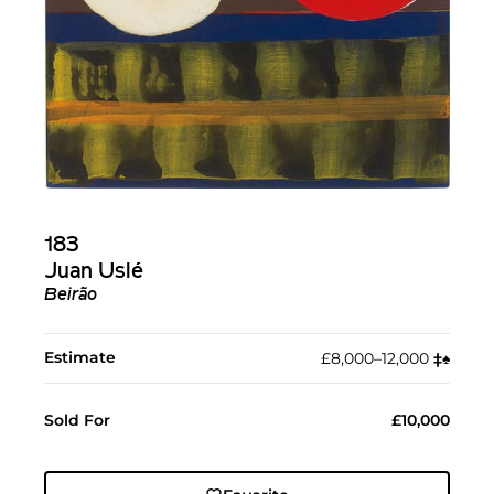
183
Juan Uslé
Beirão
Estimate
£8,000–12,000
‡︎
♠︎
Sold For
£10,000