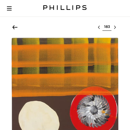
Select lot