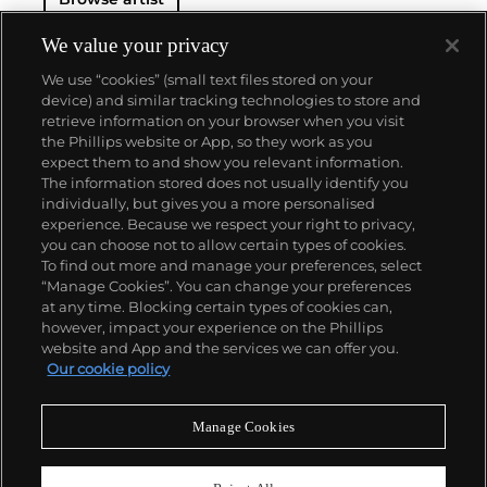
We value your privacy
We use “cookies” (small text files stored on your
device) and similar tracking technologies to store and
retrieve information on your browser when you visit
the Phillips website or App, so they work as you
About us
expect them to and show you relevant information.
The information stored does not usually identify you
individually, but gives you a more personalised
Our services
experience. Because we respect your right to privacy,
you can choose not to allow certain types of cookies.
To find out more and manage your preferences, select
Policies
“Manage Cookies”. You can change your preferences
at any time. Blocking certain types of cookies can,
however, impact your experience on the Phillips
website and App and the services we can offer you.
Never miss a moment
Our cookie policy
Subscribe to our newsletter
Manage Cookies