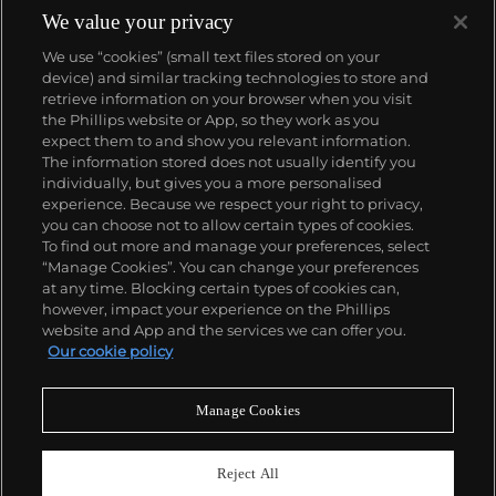
We value your privacy
We use “cookies” (small text files stored on your
device) and similar tracking technologies to store and
retrieve information on your browser when you visit
the Phillips website or App, so they work as you
About us
expect them to and show you relevant information.
The information stored does not usually identify you
individually, but gives you a more personalised
Our services
experience. Because we respect your right to privacy,
you can choose not to allow certain types of cookies.
To find out more and manage your preferences, select
Policies
“Manage Cookies”. You can change your preferences
at any time. Blocking certain types of cookies can,
however, impact your experience on the Phillips
website and App and the services we can offer you.
Never miss a moment
Our cookie policy
Subscribe to our newsletter
Manage Cookies
Reject All