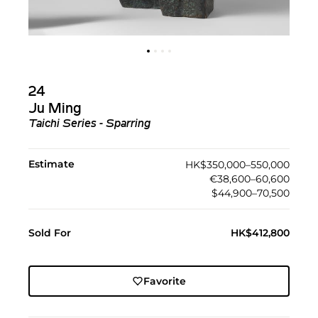
24
Ju Ming
Taichi Series - Sparring
Estimate
HK$350,000–550,000
€38,600–60,600
$44,900–70,500
Sold For
HK$412,800
Favorite