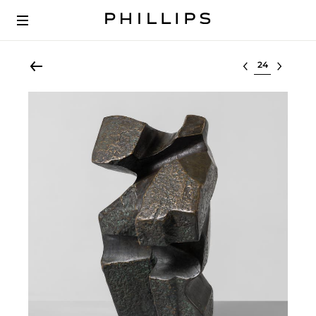
Select lot