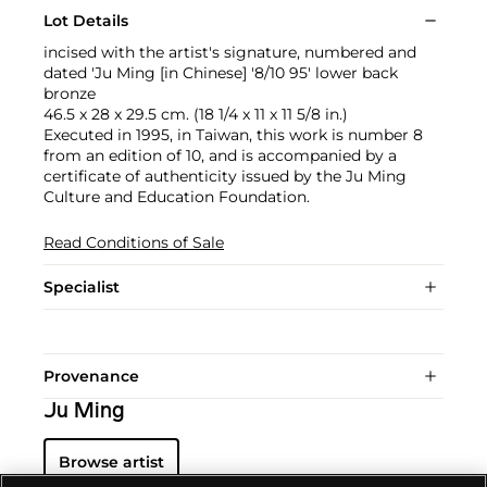
Lot Details
incised with the artist's signature, numbered and
dated 'Ju Ming [in Chinese] '8/10 95' lower back
bronze
46.5 x 28 x 29.5 cm. (18 1/4 x 11 x 11 5/8 in.)
Executed in 1995, in Taiwan, this work is number 8
from an edition of 10, and is accompanied by a
certificate of authenticity issued by the Ju Ming
Culture and Education Foundation.
Read Conditions of Sale
Specialist
Provenance
Ju Ming
Browse artist