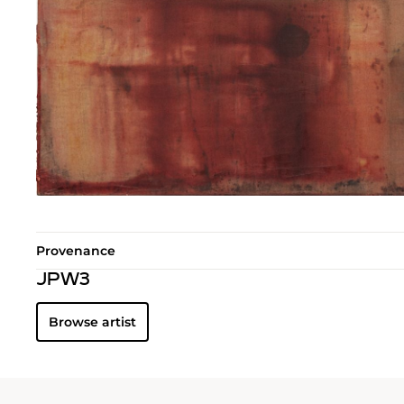
Provenance
JPW3
Browse artist