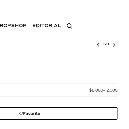
Search
ROPSHOP
EDITORIAL
Select lot
$8,000–12,000
Favorite