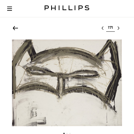
Select lot