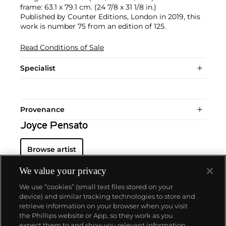
frame: 63.1 x 79.1 cm. (24 7/8 x 31 1/8 in.)
Published by Counter Editions, London in 2019, this
work is number 75 from an edition of 125.
Read Conditions of Sale
Specialist
Provenance
Joyce Pensato
Browse artist
We value your privacy
We use “cookies” (small text files stored on your
device) and similar tracking technologies to store and
retrieve information on your browser when you visit
the Phillips website or App, so they work as you
About us
expect them to and show you relevant information.