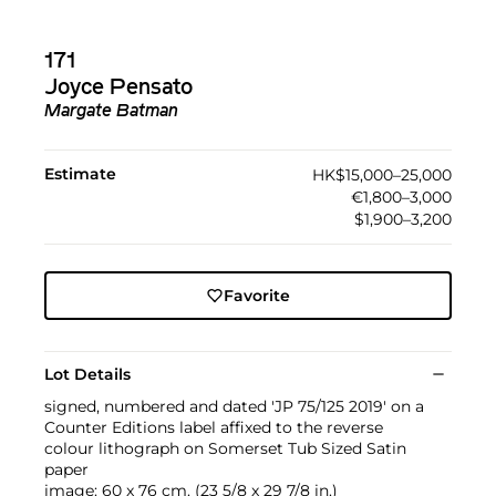
171
Joyce Pensato
Margate Batman
Estimate
HK$15,000–25,000
€1,800–3,000
$1,900–3,200
Favorite
Lot Details
signed, numbered and dated 'JP 75/125 2019' on a
Counter Editions label affixed to the reverse
colour lithograph on Somerset Tub Sized Satin
paper
image: 60 x 76 cm. (23 5/8 x 29 7/8 in.)