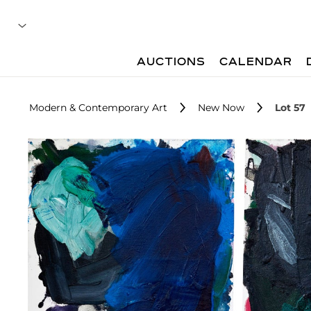
AUCTIONS
CALENDAR
Modern & Contemporary Art
New Now
Lot 57