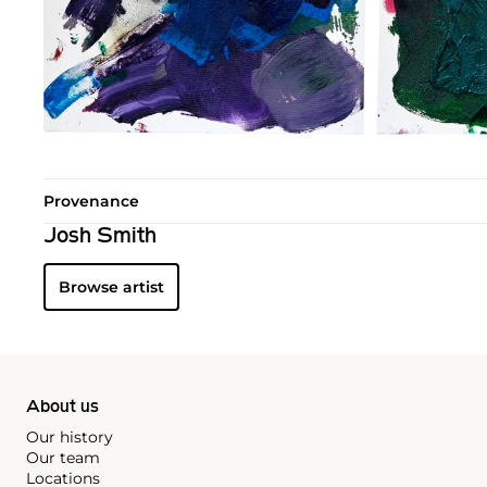
Provenance
Josh Smith
Browse artist
About us
Our history
Our team
Locations