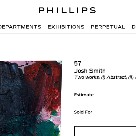
DEPARTMENTS
EXHIBITIONS
PERPETUAL
D
57
Josh Smith
Two works: (i)
Abstract
; (ii)
Estimate
Sold For