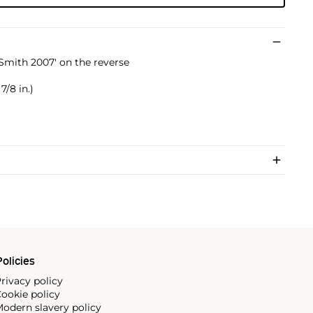
Smith 2007' on the reverse
7/8 in.)
olicies
rivacy policy
ookie policy
odern slavery policy