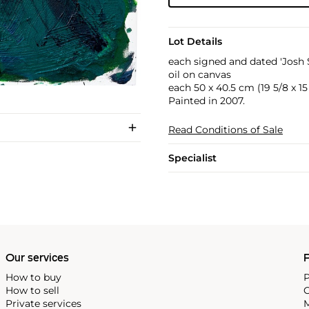
Lot Details
each signed and dated 'Josh 
oil on canvas
each 50 x 40.5 cm (19 5/8 x 15 
Painted in 2007.
Read Conditions of Sale
Specialist
Our services
P
How to buy
P
How to sell
C
Private services
M