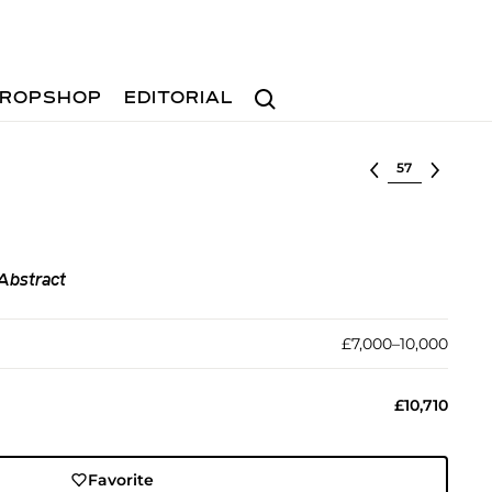
Search
ROPSHOP
EDITORIAL
Select lot
Abstract
£7,000–10,000
£10,710
Favorite