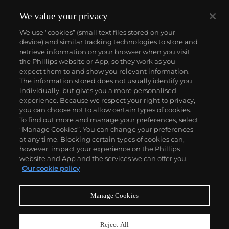
We value your privacy
We use “cookies” (small text files stored on your
device) and similar tracking technologies to store and
retrieve information on your browser when you visit
the Phillips website or App, so they work as you
About us
expect them to and show you relevant information.
The information stored does not usually identify you
individually, but gives you a more personalised
Our services
experience. Because we respect your right to privacy,
you can choose not to allow certain types of cookies.
To find out more and manage your preferences, select
Policies
“Manage Cookies”. You can change your preferences
at any time. Blocking certain types of cookies can,
however, impact your experience on the Phillips
website and App and the services we can offer you.
Never miss a moment
Our cookie policy
Subscribe to our newsletter
Manage Cookies
Reject All