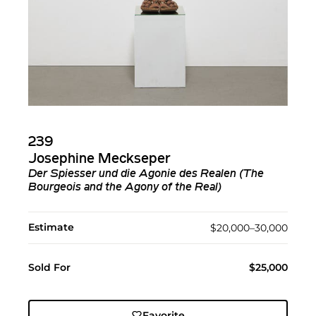
239
Josephine Meckseper
Der Spiesser und die Agonie des Realen (The
Bourgeois and the Agony of the Real)
Estimate
$20,000–30,000
Sold For
$25,000
Favorite