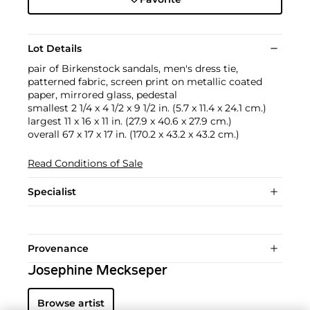
Lot Details
pair of Birkenstock sandals, men's dress tie,
patterned fabric, screen print on metallic coated
paper, mirrored glass, pedestal
smallest 2 1/4 x 4 1/2 x 9 1/2 in. (5.7 x 11.4 x 24.1 cm.)
largest 11 x 16 x 11 in. (27.9 x 40.6 x 27.9 cm.)
overall 67 x 17 x 17 in. (170.2 x 43.2 x 43.2 cm.)
Read Conditions of Sale
Specialist
Provenance
Josephine Meckseper
Browse artist