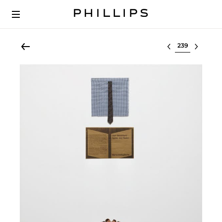
Select lot