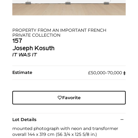
PROPERTY FROM AN IMPORTANT FRENCH
PRIVATE COLLECTION
157
Joseph Kosuth
IT WAS IT
Estimate
£50,000–70,000
‡︎
Favorite
Lot Details
mounted photograph with neon and transformer
overall 144 x 319 cm (56 3/4 x 125 5/8 in.)