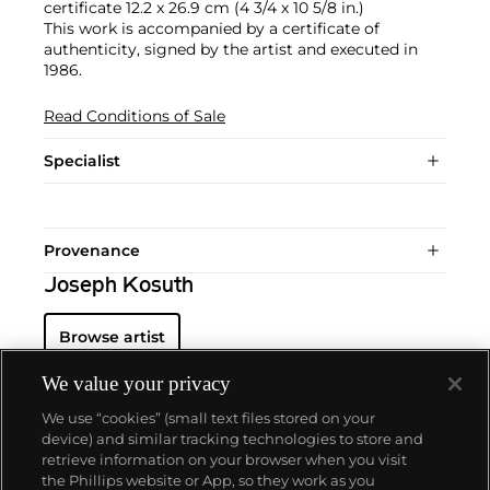
certificate 12.2 x 26.9 cm (4 3/4 x 10 5/8 in.)
This work is accompanied by a certificate of
authenticity, signed by the artist and executed in
1986.
Read Conditions of Sale
Specialist
Provenance
Joseph Kosuth
Browse artist
We value your privacy
We use “cookies” (small text files stored on your
device) and similar tracking technologies to store and
retrieve information on your browser when you visit
the Phillips website or App, so they work as you
About us