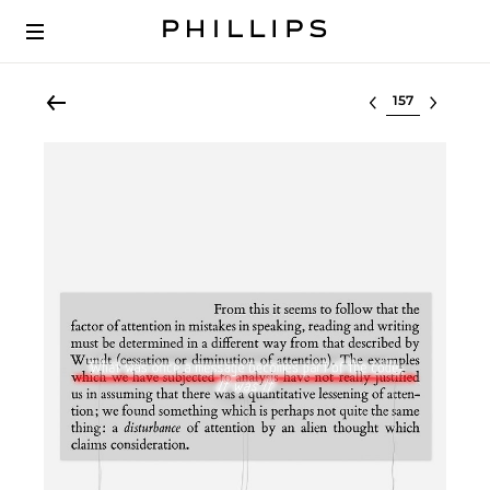
Select lot