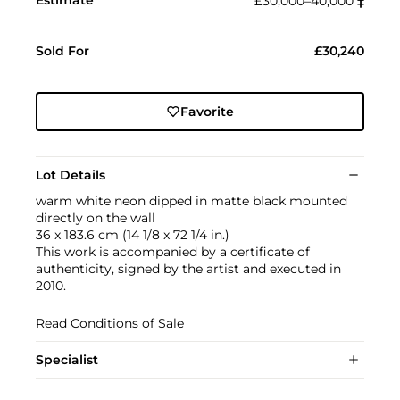
£30,000–40,000
‡︎
Sold For
£30,240
Favorite
Lot Details
warm white neon dipped in matte black mounted
directly on the wall
36 x 183.6 cm (14 1/8 x 72 1/4 in.)
This work is accompanied by a certificate of
authenticity, signed by the artist and executed in
2010.
Read Conditions of Sale
Specialist