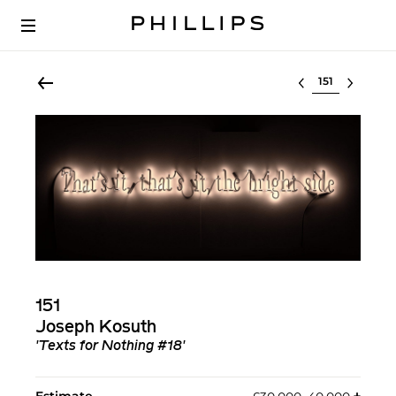
Select lot
151
Joseph Kosuth
'Texts for Nothing #18'
Estimate