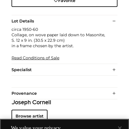
Favorite
Lot Details
circa 1950-60
Collage, on wove paper laid down to Masonite,
S. 12 x 9 in. (30.5 x 22.9 cm)
in a frame chosen by the artist.
Read Conditions of Sale
Specialist
Provenance
Joseph Cornell
Browse artist
We value your privacy