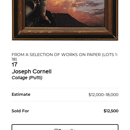
FROM A SELECTION OF WORKS ON PAPER (LOTS 1-
18)
17
Joseph Cornell
Collage (Putti)
Estimate
$12,000–18,000
Sold For
$12,500