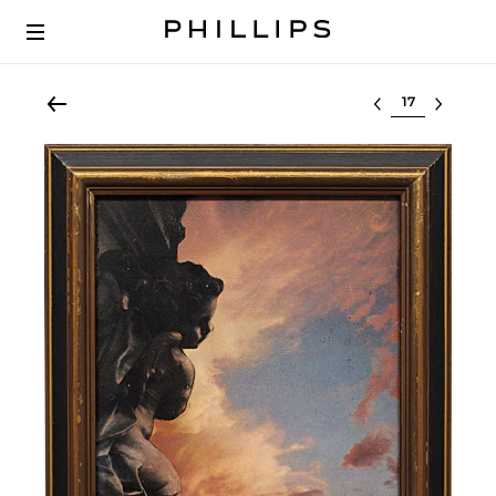
Select lot