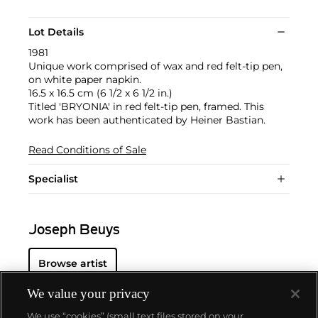
Lot Details
1981
Unique work comprised of wax and red felt-tip pen,
on white paper napkin.
16.5 x 16.5 cm (6 1/2 x 6 1/2 in.)
Titled 'BRYONIA' in red felt-tip pen, framed. This
work has been authenticated by Heiner Bastian.
Read Conditions of Sale
Specialist
Joseph Beuys
Browse artist
We value your privacy
We use “cookies” (small text files stored on your