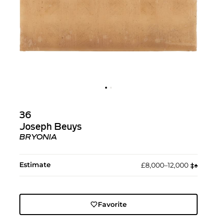
36
Joseph Beuys
BRYONIA
Estimate
£8,000–12,000
‡︎
♠︎
Favorite