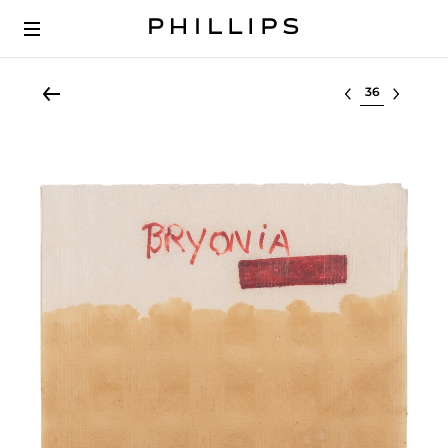
Select lot