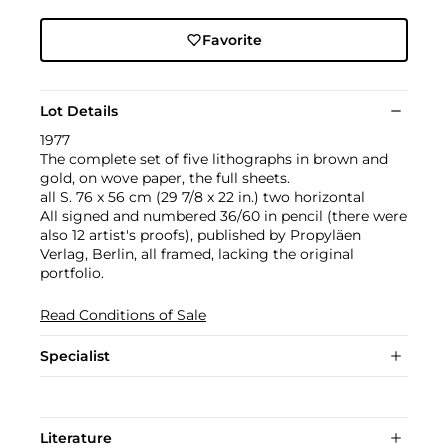
Favorite
Lot Details
1977
The complete set of five lithographs in brown and
gold, on wove paper, the full sheets.
all S. 76 x 56 cm (29 7/8 x 22 in.) two horizontal
All signed and numbered 36/60 in pencil (there were
also 12 artist's proofs), published by Propyläen
Verlag, Berlin, all framed, lacking the original
portfolio.
Read Conditions of Sale
Specialist
Literature