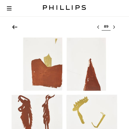
Select lot