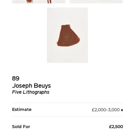
89
Joseph Beuys
Five Lithographs
Estimate
£2,000–3,000
♠︎
Sold For
£2,500