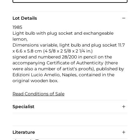
Lot Details
1985
Light bulb with plug socket and exchangeable
lemon,
Dimensions variable, light bulb and plug socket 11.7
x 6.6 x 5.8 cm (4 5/8 x 2 5/8 x 2 1/4 in.)
signed and numbered 28/200 in pencil on the
accompanying Certificate of Authenticity (there
were also a number of artist's proofs), published by
Edizioni Lucio Amelio, Naples, contained in the
original wooden box.
Read Conditions of Sale
Specialist
Literature