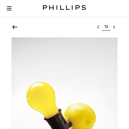
Select lot