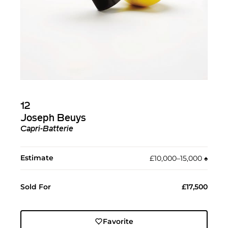
12
Joseph Beuys
Capri-Batterie
Estimate
£10,000–15,000
♠︎
Sold For
£17,500
Favorite