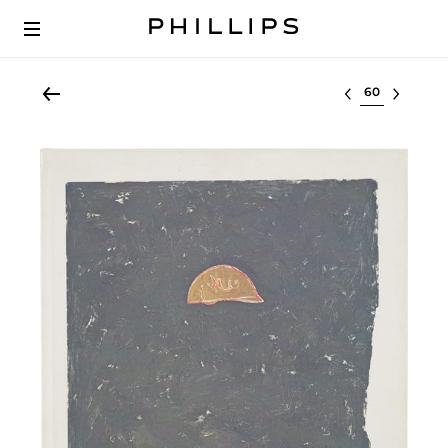
Select lot