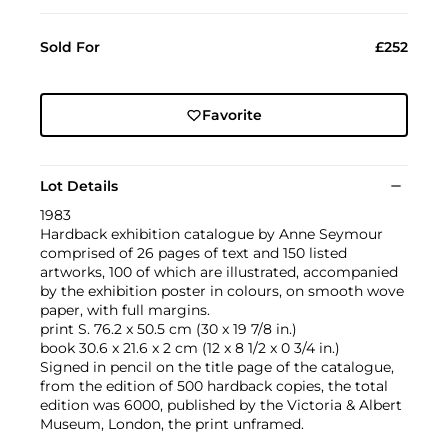
Sold For
£252
Favorite
Lot Details
1983
Hardback exhibition catalogue by Anne Seymour
comprised of 26 pages of text and 150 listed
artworks, 100 of which are illustrated, accompanied
by the exhibition poster in colours, on smooth wove
paper, with full margins.
print S. 76.2 x 50.5 cm (30 x 19 7/8 in.)
book 30.6 x 21.6 x 2 cm (12 x 8 1/2 x 0 3/4 in.)
Signed in pencil on the title page of the catalogue,
from the edition of 500 hardback copies, the total
edition was 6000, published by the Victoria & Albert
Museum, London, the print unframed.