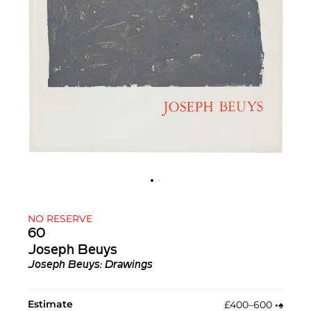
NO RESERVE
60
Joseph Beuys
Joseph Beuys: Drawings
Estimate
£400–600
•︎
♠︎