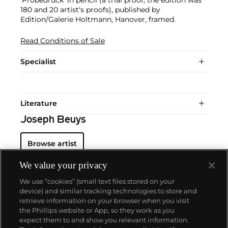
180 and 20 artist's proofs), published by
Edition/Galerie Holtmann, Hanover, framed.
Read Conditions of Sale
Specialist
Literature
Joseph Beuys
Browse artist
We value your privacy
We use “cookies” (small text files stored on your
device) and similar tracking technologies to store and
retrieve information on your browser when you visit
the Phillips website or App, so they work as you
About us
expect them to and show you relevant information.