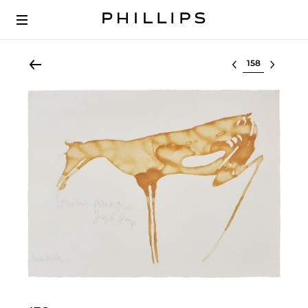
Select lot