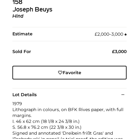
158
Joseph Beuys
Hind
Estimate
£2,000–3,000
♠︎
Sold For
£3,000
Favorite
Lot Details
1979
Lithograph in colours, on BFK Rives paper, with full
margins.
I. 46 x 62 cm (18 1/8 x 24 3/8 in.)
S. 56.8 x 76.2 cm (22 3/8 x 30 in.)
Signed and annotated 'Dreibein frißt Gras' and
'Probedruck' in pencil (a trial proof, the edition was