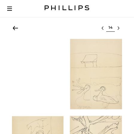
Select lot