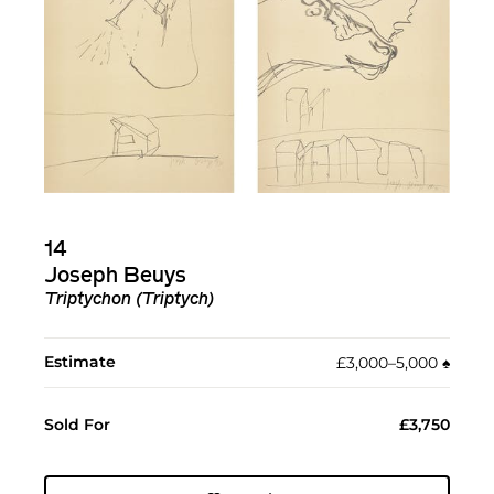
14
Joseph Beuys
Triptychon (Triptych)
Estimate
£3,000–5,000
♠︎
Sold For
£3,750