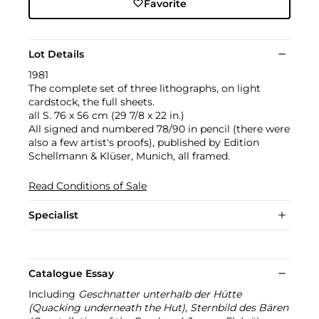
Favorite
Lot Details
1981
The complete set of three lithographs, on light
cardstock, the full sheets.
all S. 76 x 56 cm (29 7/8 x 22 in.)
All signed and numbered 78/90 in pencil (there were
also a few artist's proofs), published by Edition
Schellmann & Klüser, Munich, all framed.
Read Conditions of Sale
Specialist
Catalogue Essay
Including
Geschnatter unterhalb der Hütte
(Quacking underneath the Hut)
,
Sternbild des Bären