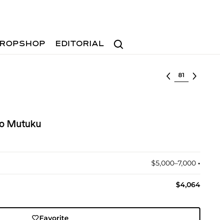
Search
ROPSHOP
EDITORIAL
Select lot
o Mutuku
$5,000–7,000
•︎
$4,064
Favorite