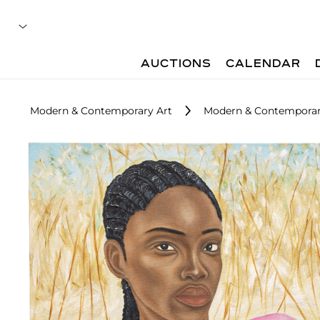
AUCTIONS
CALENDAR
Modern & Contemporary Art
Modern & Contemporary