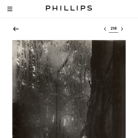
Select lot