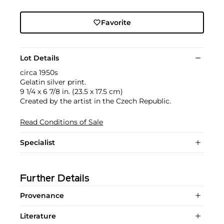
Favorite
Lot Details
circa 1950s
Gelatin silver print.
9 1/4 x 6 7/8 in. (23.5 x 17.5 cm)
Created by the artist in the Czech Republic.
Read Conditions of Sale
Specialist
Further Details
Provenance
Literature