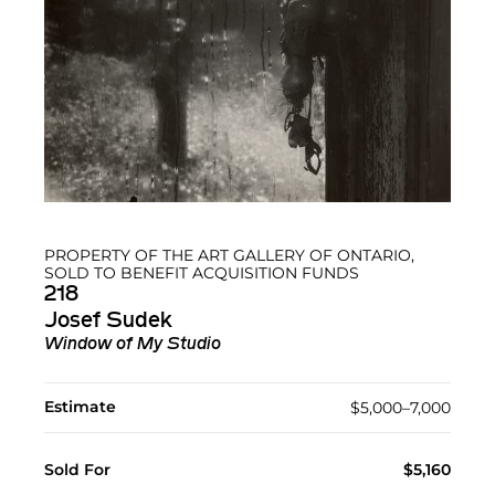
PROPERTY OF THE ART GALLERY OF ONTARIO,
SOLD TO BENEFIT ACQUISITION FUNDS
218
Josef Sudek
Window of My Studio
Estimate
$5,000–7,000
Sold For
$5,160