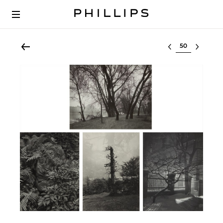
Select lot