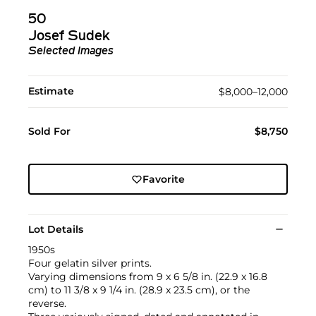
50
Josef Sudek
Selected Images
Estimate
$8,000–12,000
Sold For
$8,750
Favorite
Lot Details
1950s
Four gelatin silver prints.
Varying dimensions from 9 x 6 5/8 in. (22.9 x 16.8
cm) to 11 3/8 x 9 1/4 in. (28.9 x 23.5 cm), or the
reverse.