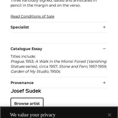
Three variously signed, dated and annotated in
pencil in the margin and on the verso.
Read Conditions of Sale
Specialist
Catalogue Essay
Titles include:
Prague
, 1953;
A Walk in the Mionsi Forest
(
Vanishing
Statues
series), circa 1957;
Stone and Fern
, 1957-1959;
Garden of My Studio
, 1950s
Provenance
Josef Sudek
Browse artist
We value your privacy