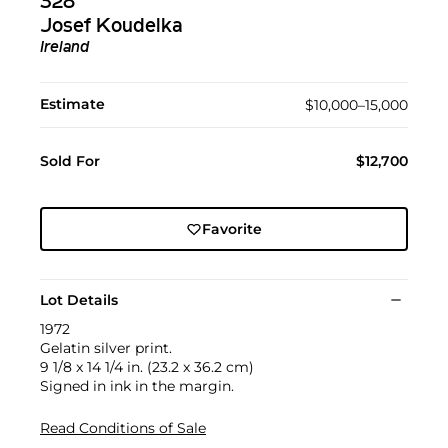
328
Josef Koudelka
Ireland
Estimate
$10,000–15,000
Sold For
$12,700
Favorite
Lot Details
1972
Gelatin silver print.
9 1/8 x 14 1/4 in. (23.2 x 36.2 cm)
Signed in ink in the margin.
Read Conditions of Sale