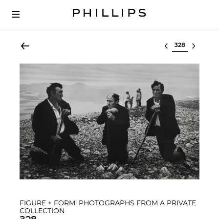
Select lot
FIGURE + FORM: PHOTOGRAPHS FROM A PRIVATE
COLLECTION