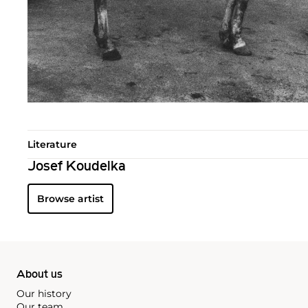
Literature
Josef Koudelka
Browse artist
About us
Our history
Our team