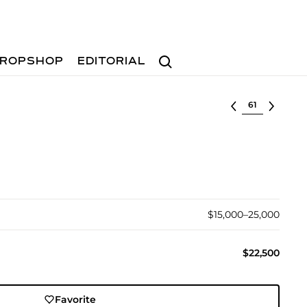
Search
ROPSHOP
EDITORIAL
Select lot
$15,000–25,000
$22,500
Favorite