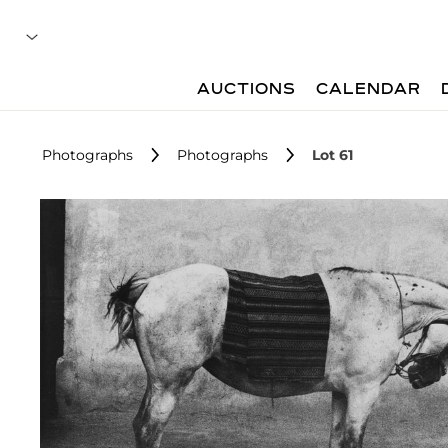
AUCTIONS
CALENDAR
Photographs
Photographs
Lot 61