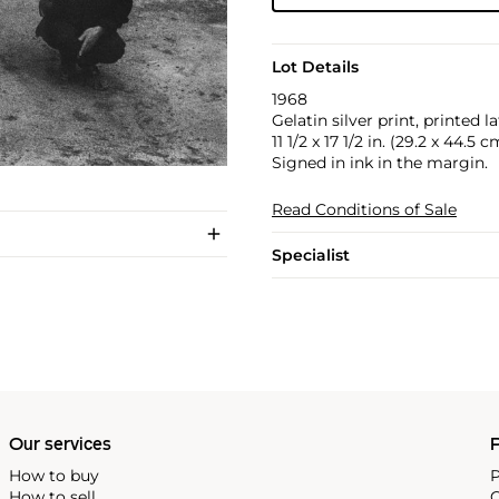
Lot Details
1968
Gelatin silver print, printed la
11 1/2 x 17 1/2 in. (29.2 x 44.5 c
Signed in ink in the margin.
Read Conditions of Sale
Specialist
Our services
P
How to buy
P
How to sell
C