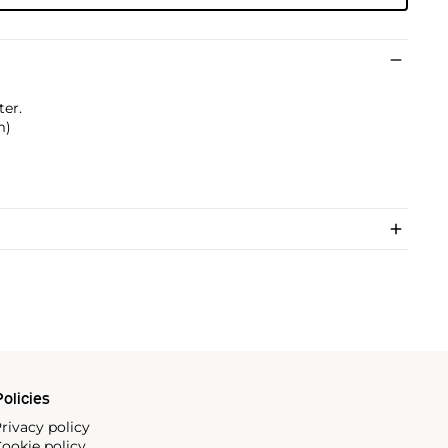
ter.
m)
olicies
rivacy policy
ookie policy