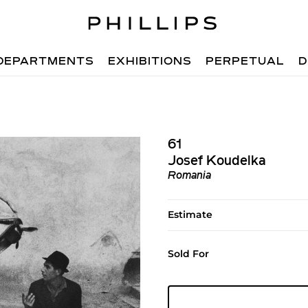
DEPARTMENTS
EXHIBITIONS
PERPETUAL
D
61
Josef Koudelka
Romania
Estimate
Sold For