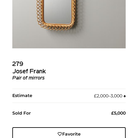
279
Josef Frank
Pair of mirrors
Estimate
£2,000–3,000
♠︎
Sold For
£5,000
Favorite