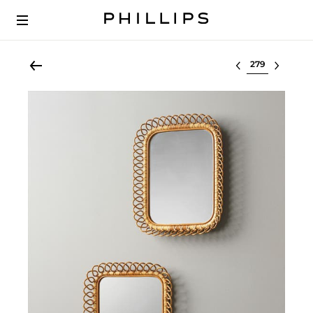
Select lot