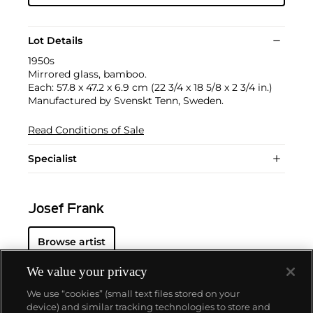
Lot Details
1950s
Mirrored glass, bamboo.
Each: 57.8 x 47.2 x 6.9 cm (22 3/4 x 18 5/8 x 2 3/4 in.)
Manufactured by Svenskt Tenn, Sweden.
Read Conditions of Sale
Specialist
Josef Frank
Browse artist
We value your privacy
We use “cookies” (small text files stored on your
device) and similar tracking technologies to store and