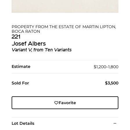
PROPERTY FROM THE ESTATE OF MARTIN LIPTON,
BOCA RATON
221
Josef Albers
Variant V, from Ten Variants
Estimate
$1,200–1,800
Sold For
$3,500
Favorite
Lot Details