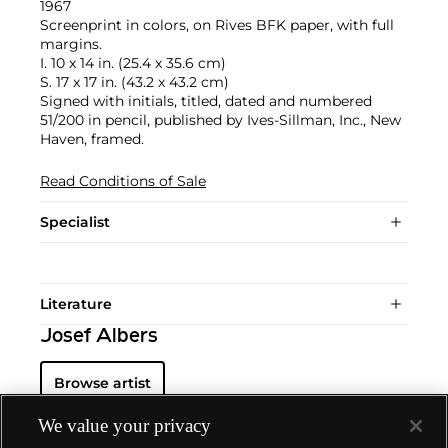
1967
Screenprint in colors, on Rives BFK paper, with full
margins.
I. 10 x 14 in. (25.4 x 35.6 cm)
S. 17 x 17 in. (43.2 x 43.2 cm)
Signed with initials, titled, dated and numbered
51/200 in pencil, published by Ives-Sillman, Inc., New
Haven, framed.
Read Conditions of Sale
Specialist
Literature
Josef Albers
Browse artist
We value your privacy