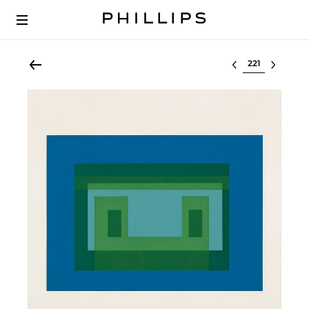
Select lot