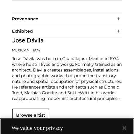
Provenance
Exhibited
Jose Dávila
MEXICAN
| 1974
Jose Dávila was born in Guadalajara, Mexico in 1974,
where he still lives and works. Formally trained as an
architect, Dávila creates assemblages, installations
and photographic works that probe the transitory
nature and spatial occupation of physical structures.
He references artists and architects such as Donald
Judd, Mathias Goeritz and Sol LeWitt in his works,
reappropriating modernist architectural principles
and addressing the failure of their utopian premise.
His works, often constructed out of painted wood,
Browse artist
found objects and plastics resembling quasi-
functional structures, are at once critiques of and
homages to twentieth-century avant-garde artists
We value your privacy
and architects. His style and vocabulary is born of a