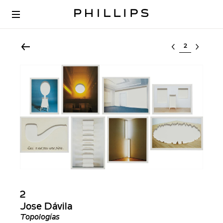
Select lot
2
Jose Dávila
Topologías