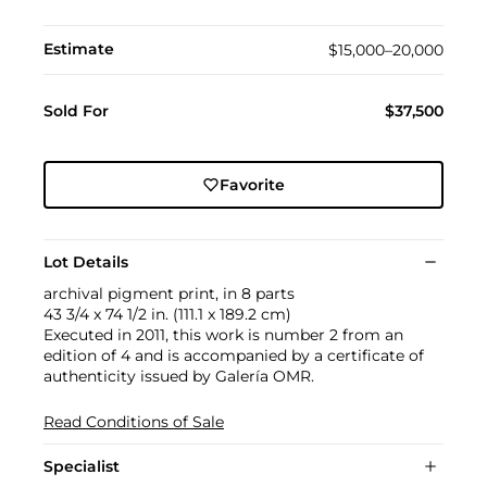
Estimate
$15,000–20,000
Sold For
$37,500
Favorite
Lot Details
archival pigment print, in 8 parts
43 3/4 x 74 1/2 in. (111.1 x 189.2 cm)
Executed in 2011, this work is number 2 from an
edition of 4 and is accompanied by a certificate of
authenticity issued by Galería OMR.
Read Conditions of Sale
Specialist