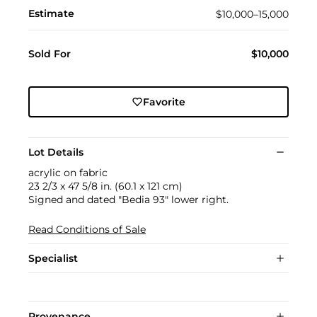
Estimate
$10,000–15,000
Sold For
$10,000
Favorite
Lot Details
acrylic on fabric
23 2/3 x 47 5/8 in. (60.1 x 121 cm)
Signed and dated "Bedia 93" lower right.
Read Conditions of Sale
Specialist
Provenance