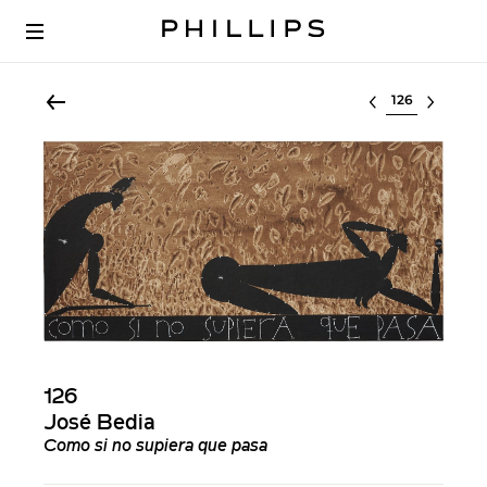
Select lot
126
José Bedia
Como si no supiera que pasa