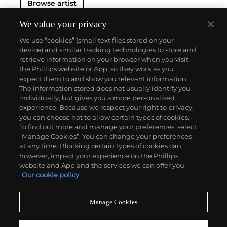
Browse artist
We value your privacy
We use “cookies” (small text files stored on your
device) and similar tracking technologies to store and
retrieve information on your browser when you visit
the Phillips website or App, so they work as you
About us
expect them to and show you relevant information.
The information stored does not usually identify you
individually, but gives you a more personalised
Our services
experience. Because we respect your right to privacy,
you can choose not to allow certain types of cookies.
To find out more and manage your preferences, select
Policies
“Manage Cookies”. You can change your preferences
at any time. Blocking certain types of cookies can,
however, impact your experience on the Phillips
website and App and the services we can offer you.
Never miss a moment
Our cookie policy
Subscribe to our newsletter
Manage Cookies