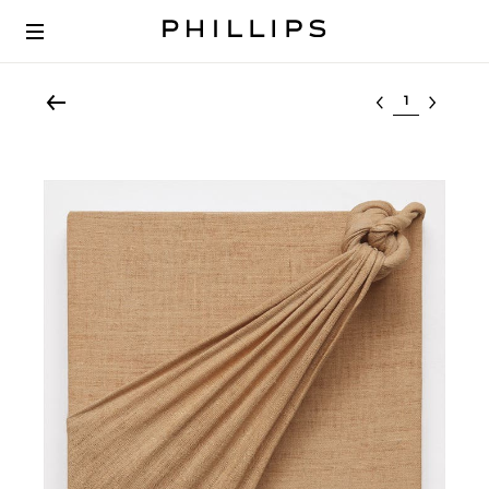
Select lot