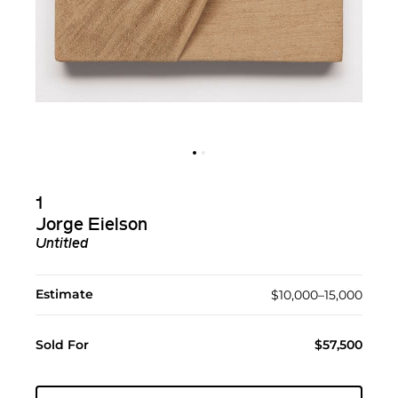
1
Jorge Eielson
Untitled
Estimate
$10,000–15,000
Sold For
$57,500