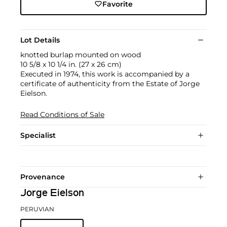
Favorite
Lot Details
knotted burlap mounted on wood
10 5/8 x 10 1/4 in. (27 x 26 cm)
Executed in 1974, this work is accompanied by a
certificate of authenticity from the Estate of Jorge
Eielson.
Read Conditions of Sale
Specialist
Provenance
Jorge Eielson
PERUVIAN