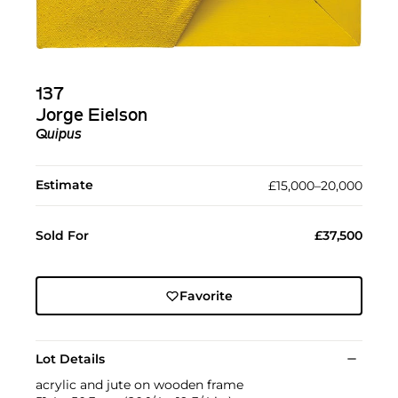
137
Jorge Eielson
Quipus
Estimate
£15,000–20,000
Sold For
£37,500
Favorite
Lot Details
acrylic and jute on wooden frame