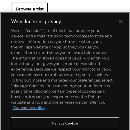
Browse artist
We value your privacy
We use “cookies” (small text files stored on your
device) and similar tracking technologies to store and
retrieve information on your browser when you visit
the Phillips website or App, so they work as you
About us
expect them to and show you relevant information.
The information stored does not usually identify you
individually, but gives you a more personalised
Our services
experience. Because we respect your right to privacy,
you can choose not to allow certain types of cookies.
To find out more and manage your preferences, select
Policies
“Manage Cookies”. You can change your preferences
at any time. Blocking certain types of cookies can,
however, impact your experience on the Phillips
website and App and the services we can offer you.
Never miss a moment
Our cookie policy
Subscribe to our newsletter
Manage Cookies