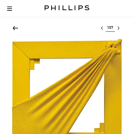
Select lot