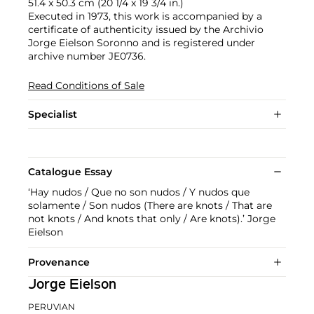
51.4 x 50.3 cm (20 1/4 x 19 3/4 in.)
Executed in 1973, this work is accompanied by a
certificate of authenticity issued by the Archivio
Jorge Eielson Soronno and is registered under
archive number JE0736.
Read Conditions of Sale
Specialist
Catalogue Essay
‘Hay nudos / Que no son nudos / Y nudos que
solamente / Son nudos (There are knots / That are
not knots / And knots that only / Are knots).’ Jorge
Eielson
Provenance
Jorge Eielson
PERUVIAN