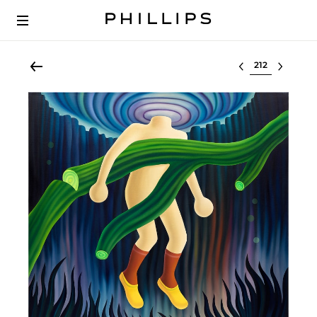
Select lot