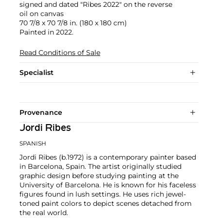
signed and dated "Ribes 2022" on the reverse
oil on canvas
70 7/8 x 70 7/8 in. (180 x 180 cm)
Painted in 2022.
Read Conditions of Sale
Specialist
Provenance
Jordi Ribes
SPANISH
Jordi Ribes (b.1972) is a contemporary painter based
in Barcelona, Spain. The artist originally studied
graphic design before studying painting at the
University of Barcelona. He is known for his faceless
figures found in lush settings. He uses rich jewel-
toned paint colors to depict scenes detached from
the real world.