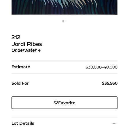
212
Jordi Ribes
Underwater 4
Estimate
$30,000–40,000
Sold For
$35,560
Favorite
Lot Details