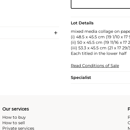
Lot Details
mixed media collage on pap
(i) 48.5 x 45.5 cm (19 1/10 x 17 
(ii) 50 x 45.5 cm (19 11/16 x 17 
(iii) 53.3 x 45.5 cm (21 x 17 29
Each titled in the lower half
Read Conditions of Sale
Specialist
Our services
P
How to buy
P
How to sell
C
Private services
M