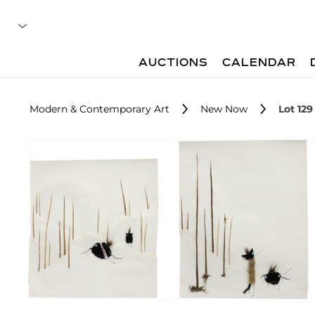
AUCTIONS
CALENDAR
Modern & Contemporary Art
New Now
Lot 129