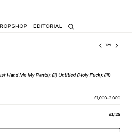
Search
ROPSHOP
EDITORIAL
Select lot
st Hand Me My Pants); (ii) Untitled (Holy Fuck); (iii)
£1,000–2,000
£1,125