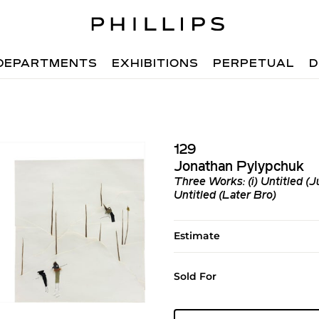
DEPARTMENTS
EXHIBITIONS
PERPETUAL
D
129
Jonathan Pylypchuk
Three Works: (i) Untitled (Ju
Untitled (Later Bro)
Estimate
Sold For