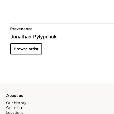
Provenance
Jonathan Pylypchuk
Browse artist
About us
Our history
Our team
Locations