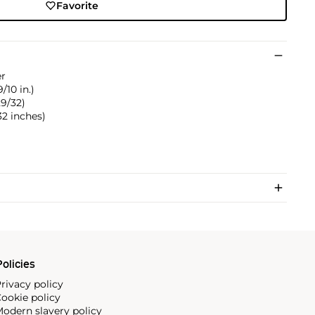
Favorite
er
9/10 in.)
29/32)
/32 inches)
olicies
rivacy policy
ookie policy
odern slavery policy