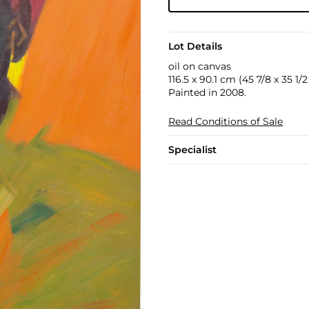
Lot Details
oil on canvas
116.5 x 90.1 cm (45 7/8 x 35 1/2 
Painted in 2008.
Read Conditions of Sale
Specialist