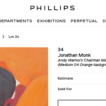
DEPARTMENTS
EXHIBITIONS
PERPETUAL
D
Lot 34
34
Jonathan Monk
Andy Warhol's Chairman Mao
(Medium 04 Orange backgrou
Estimate
Sold For