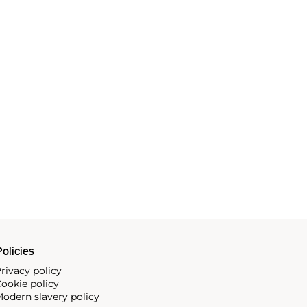
olicies
rivacy policy
ookie policy
odern slavery policy