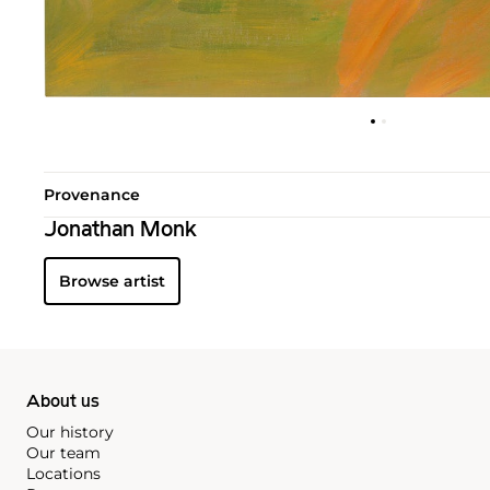
Provenance
Jonathan Monk
Browse artist
About us
Our history
Our team
Locations