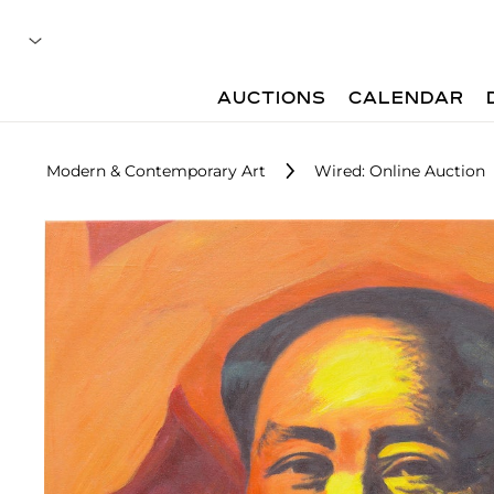
AUCTIONS
CALENDAR
Modern & Contemporary Art
Wired: Online Auction