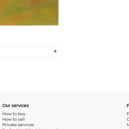
Our services
P
How to buy
P
How to sell
C
Private services
M