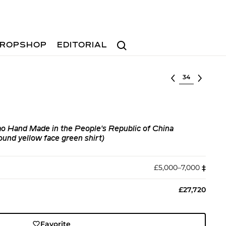
Search
ROPSHOP
EDITORIAL
Select lot
 Hand Made in the People's Republic of China
nd yellow face green shirt)
£5,000–7,000
‡︎
£27,720
Favorite