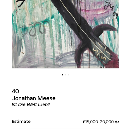
40
Jonathan Meese
Ist Die Welt Lieb?
Estimate
£15,000–20,000
‡︎
♠︎