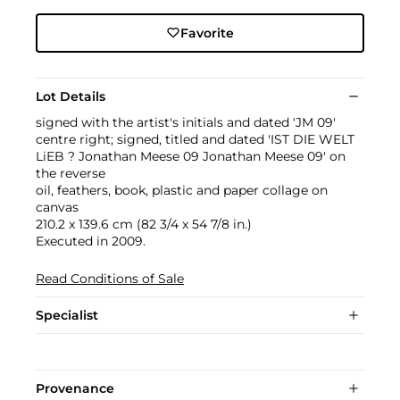
Favorite
Lot Details
signed with the artist's initials and dated 'JM 09'
centre right; signed, titled and dated 'IST DIE WELT
LiEB ? Jonathan Meese 09 Jonathan Meese 09' on
the reverse
oil, feathers, book, plastic and paper collage on
canvas
210.2 x 139.6 cm (82 3/4 x 54 7/8 in.)
Executed in 2009.
Read Conditions of Sale
Specialist
Provenance