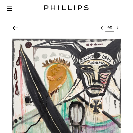
Select lot