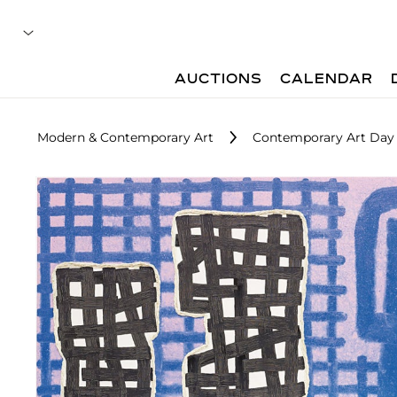
AUCTIONS
CALENDAR
Modern & Contemporary Art
Contemporary Art Day 