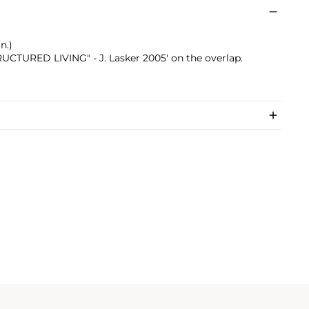
n.)
TRUCTURED LIVING" - J. Lasker 2005' on the overlap.