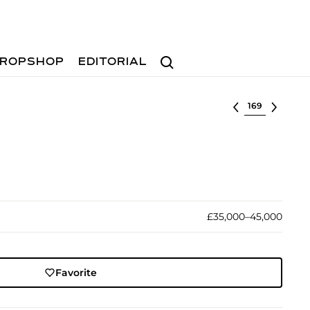
Search
ROPSHOP
EDITORIAL
Select lot
£35,000–45,000
Favorite