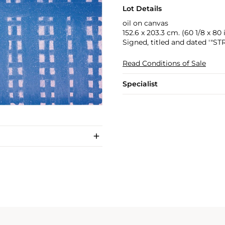
Lot Details
oil on canvas
152.6 x 203.3 cm. (60 1/8 x 80 i
Signed, titled and dated '"S
Read Conditions of Sale
Specialist