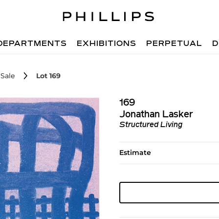
DEPARTMENTS
EXHIBITIONS
PERPETUAL
D
Sale
Lot 169
169
Jonathan Lasker
Structured Living
Estimate