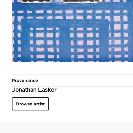
Provenance
Jonathan Lasker
Browse artist