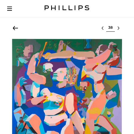
Select lot