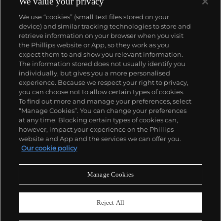
We value your privacy
We use “cookies” (small text files stored on your
device) and similar tracking technologies to store and
retrieve information on your browser when you visit
the Phillips website or App, so they work as you
About us
expect them to and show you relevant information.
The information stored does not usually identify you
individually, but gives you a more personalised
Our services
experience. Because we respect your right to privacy,
you can choose not to allow certain types of cookies.
To find out more and manage your preferences, select
Policies
“Manage Cookies”. You can change your preferences
at any time. Blocking certain types of cookies can,
however, impact your experience on the Phillips
website and App and the services we can offer you.
Never miss a moment
Our cookie policy
Subscribe to our newsletter
Manage Cookies
Reject All