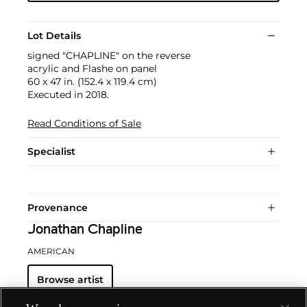
Lot Details
signed "CHAPLINE" on the reverse
acrylic and Flashe on panel
60 x 47 in. (152.4 x 119.4 cm)
Executed in 2018.
Read Conditions of Sale
Specialist
Provenance
Jonathan Chapline
AMERICAN
Browse artist