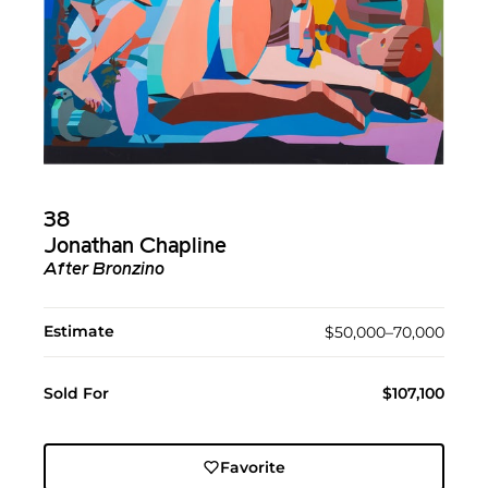
38
Jonathan Chapline
After Bronzino
Estimate
$50,000–70,000
Sold For
$107,100
Favorite